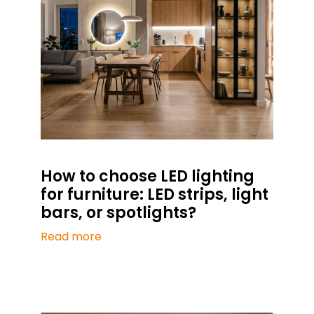
How to choose LED lighting
for furniture: LED strips, light
bars, or spotlights?
Read more