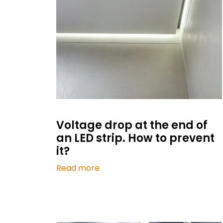
Voltage drop at the end of
an LED strip. How to prevent
it?
Read more