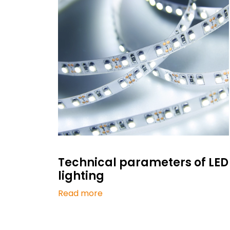
Technical parameters of LED
lighting
Read more