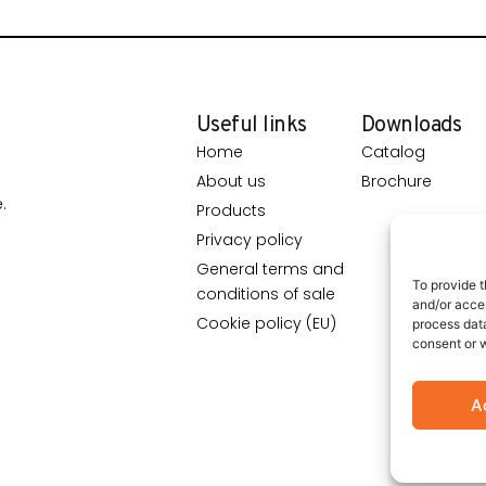
Useful links
Downloads
Home
Catalog
About us
Brochure
.
Products
Privacy policy
General terms and
To provide t
conditions of sale
and/or acces
Cookie policy (EU)
process data
consent or w
A