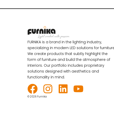
FURNIKA is a brand in the lighting industry,
specializing in modern LED solutions for furniture
We create products that subtly highlight the
form of furniture and build the atmosphere of
interiors. Our portfolio includes proprietary
solutions designed with aesthetics and
functionality in mind.
© 2026 Furnika