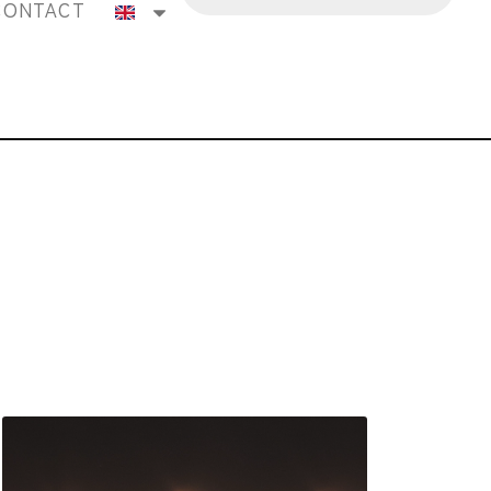
CONTACT