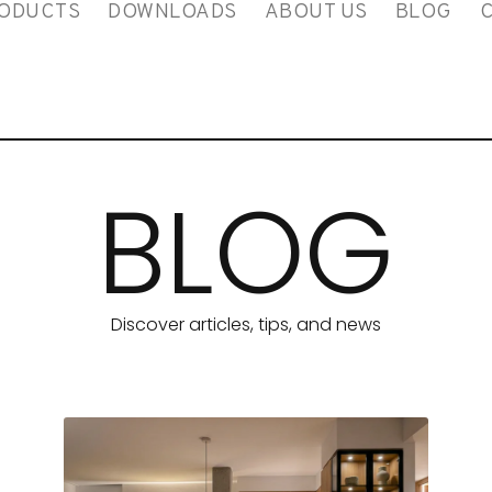
ODUCTS
DOWNLOADS
ABOUT US
BLOG
BLOG
Discover articles, tips, and news