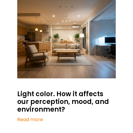
Light color. How it affects
our perception, mood, and
environment?
Read more