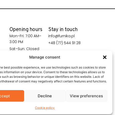
Opening hours
Stay in touch
Mon–Fri: 7:00 AM–
info@furnika.pl
3:00 PM
+48 (77) 544 91 28
Sat–Sun: Closed
Manage consent
he best possible experience, we use technologies such as cookies to store
s information on your device. Consent to these technologies allows us to
 such as browsing behavior or unique identifiers on this website. Lack of
ithdrawal of consent may negatively affect certain features and functions.
ccept
Decline
View preferences
Cookie policy