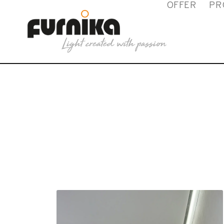
OFFER
PR