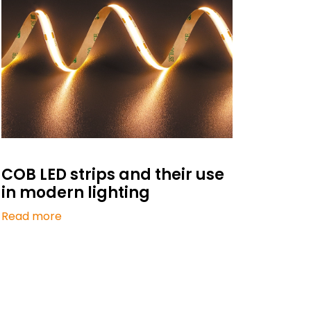
COB LED strips and their use
in modern lighting
Read more