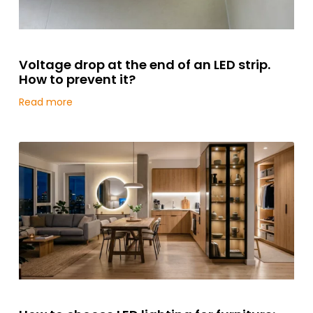
Voltage drop at the end of an LED strip.
How to prevent it?
Read more