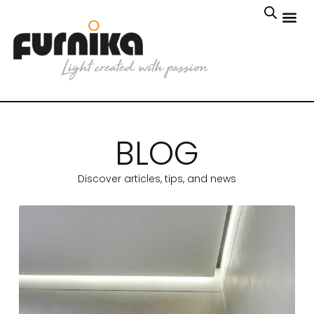
BLOG
Discover articles, tips, and news