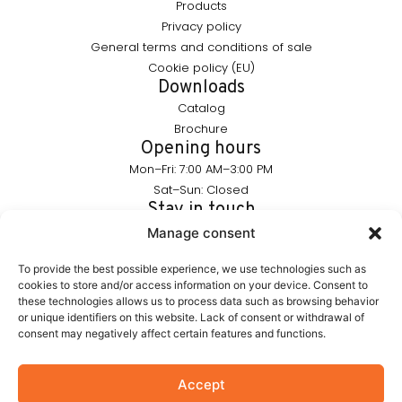
Products
Privacy policy
General terms and conditions of sale
Cookie policy (EU)
Downloads
Catalog
Brochure
Opening hours
Mon–Fri: 7:00 AM–3:00 PM
Sat–Sun: Closed
Stay in touch
info@furnika.pl
Manage consent
+48 (77) 544 91 28
To provide the best possible experience, we use technologies such as
cookies to store and/or access information on your device. Consent to
these technologies allows us to process data such as browsing behavior
FURNIKA is a brand in the lighting industry, specializing in
or unique identifiers on this website. Lack of consent or withdrawal of
modern LED solutions for furniture. We create products that
consent may negatively affect certain features and functions.
subtly highlight the form of furniture and build the atmosphere
of interiors. Our portfolio includes proprietary solutions
designed with aesthetics and functionality in mind.
Accept