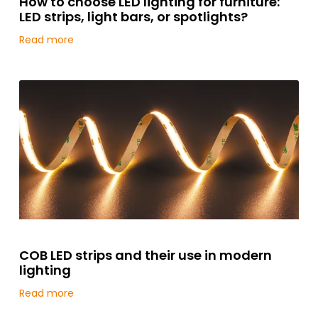
How to choose LED lighting for furniture:
LED strips, light bars, or spotlights?
Read more
COB LED strips and their use in modern
lighting
Read more