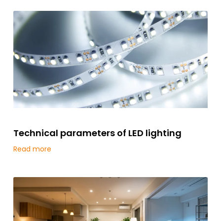
Technical parameters of LED lighting
Read more