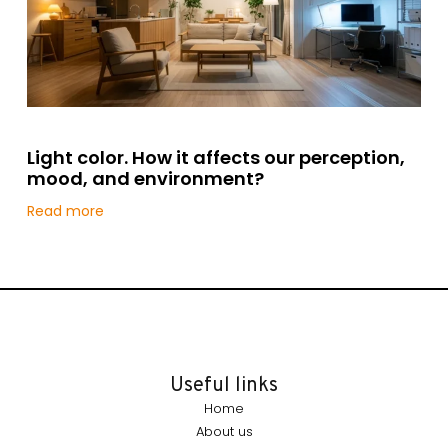
Light color. How it affects our perception,
mood, and environment?
Read more
Useful links
Home
About us