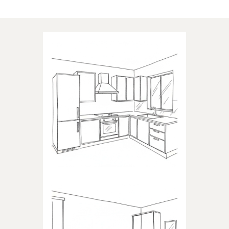
Applications of our products
KITCHEN
Products dedicated to kitchens