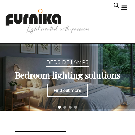
BEDSIDE LAMPS
Bedroom lighting solutions
Find out more