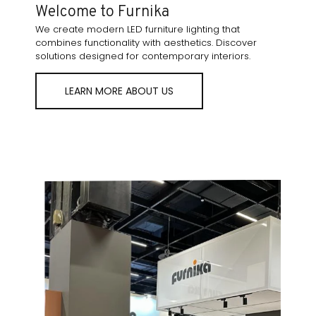
Welcome to Furnika
We create modern LED furniture lighting that
combines functionality with aesthetics. Discover
solutions designed for contemporary interiors.
LEARN MORE ABOUT US