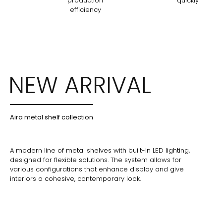
production
quickly
efficiency
NEW ARRIVAL
Aira metal shelf collection
A modern line of metal shelves with built-in LED lighting,
designed for flexible solutions. The system allows for
various configurations that enhance display and give
interiors a cohesive, contemporary look.