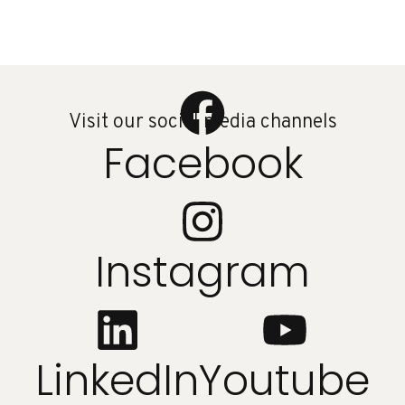
Visit our social media channels
Facebook
Instagram
LinkedIn
Youtube