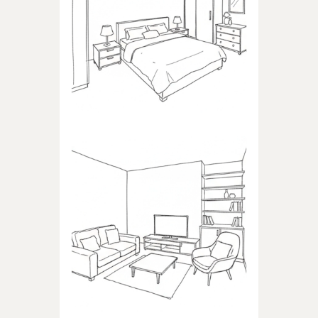
BEDROOM
Products dedicated to
bedrooms
LIVING ROOM
Products dedicated to the
living room