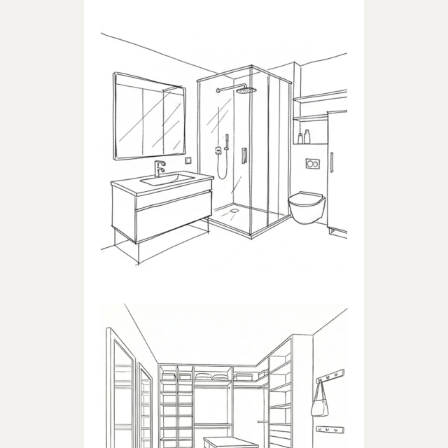
BATHROOM
Products dedicated to
bathrooms
WALK-IN CLOSET
Products dedicated to walk-in