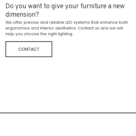
Do you want to give your furniture a new
dimension?
We offer precise and reliable LED systems that enhance both
ergonomics and interior aesthetics. Contact us and we will
help you choose the right lighting.
CONTACT