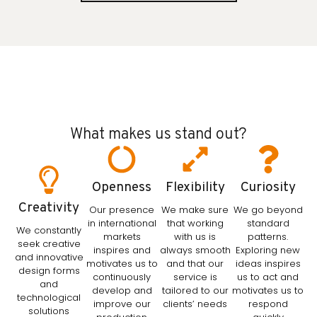
What makes us stand out?
Openness
Flexibility
Curiosity
Creativity
Our presence
We make sure
We go beyond
in international
that working
standard
We constantly
markets
with us is
patterns.
seek creative
inspires and
always smooth
Exploring new
and innovative
motivates us to
and that our
ideas inspires
design forms
continuously
service is
us to act and
and
develop and
tailored to our
motivates us to
technological
improve our
clients’ needs
respond
solutions