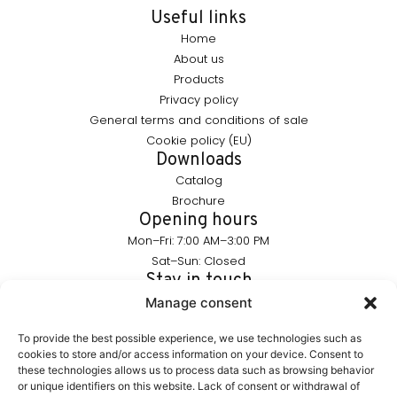
Useful links
Home
About us
Products
Privacy policy
General terms and conditions of sale
Cookie policy (EU)
Downloads
Catalog
Brochure
Opening hours
Mon–Fri: 7:00 AM–3:00 PM
Sat–Sun: Closed
Stay in touch
info@furnika.pl
Manage consent
+48 (77) 544 91 28
To provide the best possible experience, we use technologies such as
cookies to store and/or access information on your device. Consent to
these technologies allows us to process data such as browsing behavior
FURNIKA is a brand in the lighting industry, specializing in
or unique identifiers on this website. Lack of consent or withdrawal of