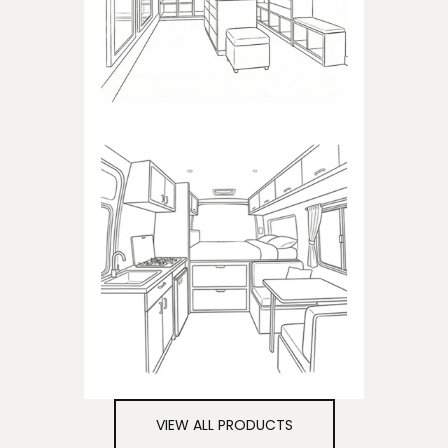
closets
CAMPER
Products dedicated to
campers
VIEW ALL PRODUCTS