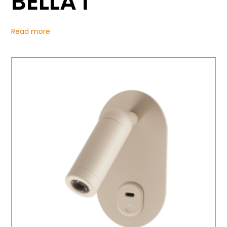
BELLA I
Read more