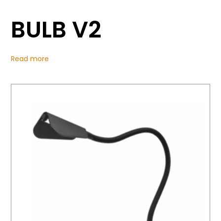
BULB V2
Read more