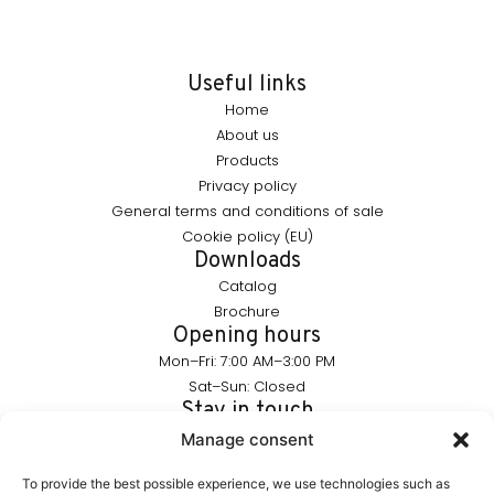
Useful links
Home
About us
Products
Privacy policy
General terms and conditions of sale
Cookie policy (EU)
Downloads
Catalog
Brochure
Opening hours
Mon–Fri: 7:00 AM–3:00 PM
Sat–Sun: Closed
Stay in touch
info@furnika.pl
Manage consent
+48 (77) 544 91 28
To provide the best possible experience, we use technologies such as