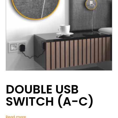
DOUBLE USB
SWITCH (A-C)
Read more