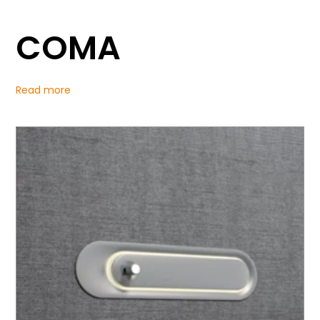
COMA
Read more