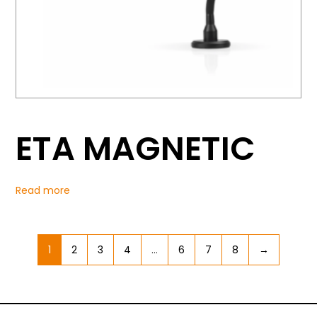
ETA MAGNETIC
Read more
1
2
3
4
…
6
7
8
→