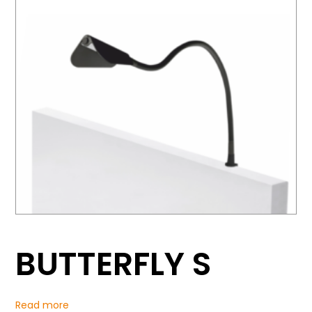
BUTTERFLY S
Read more