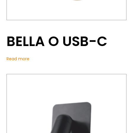
BELLA O USB-C
Read more