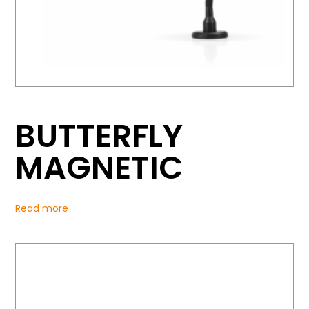
BUTTERFLY
MAGNETIC
Read more