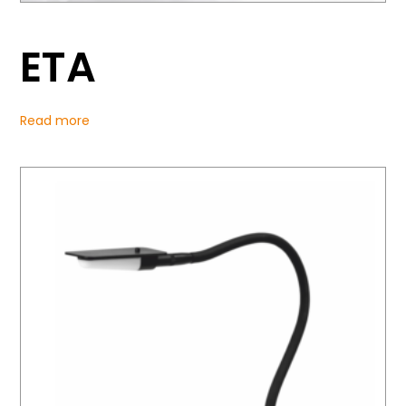
ETA
Read more