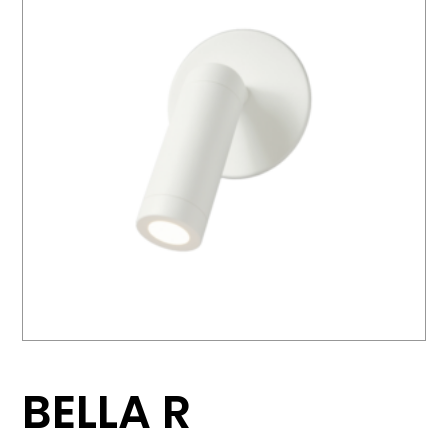
BELLA R