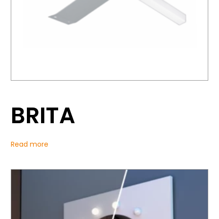
BRITA
Read more