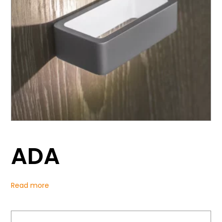
ADA
Read more