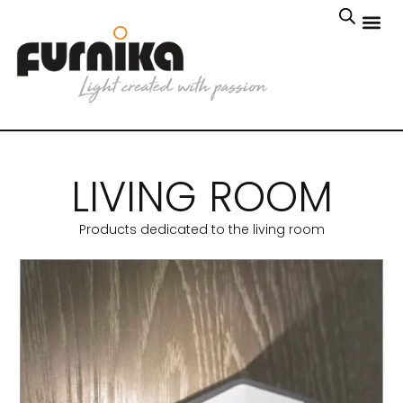
LIVING ROOM
Products dedicated to the living room