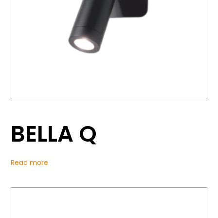
BELLA Q
Read more