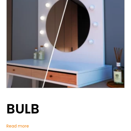
BULB
Read more