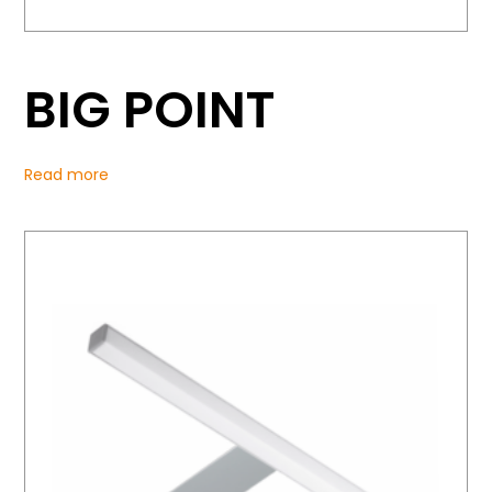
BIG POINT
Read more