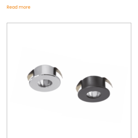
Read more