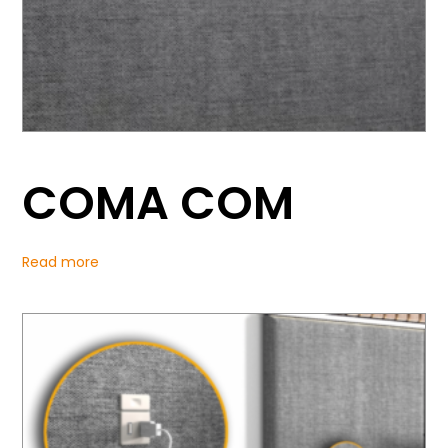
COMA COM
Read more