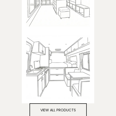
closets
CAMPER
Products dedicated to
campers
VIEW ALL PRODUCTS