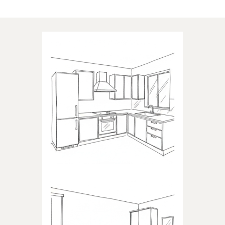
Applications of our products
KITCHEN
Products dedicated to kitchens