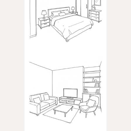
BEDROOM
Products dedicated to
bedrooms
LIVING ROOM
Products dedicated to the
living room