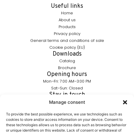
Useful links
Home
About us
Products
Privacy policy
General terms and conditions of sale
Cookie policy (EU)
Downloads
Catalog
Brochure
Opening hours
Mon–Fri: 7:00 AM–3:00 PM
Sat–Sun: Closed
Stay in touch
info@furnika.pl
Manage consent
+48 (77) 544 91 28
To provide the best possible experience, we use technologies such as
cookies to store and/or access information on your device. Consent to
these technologies allows us to process data such as browsing behavior
FURNIKA is a brand in the lighting industry, specializing in
or unique identifiers on this website. Lack of consent or withdrawal of