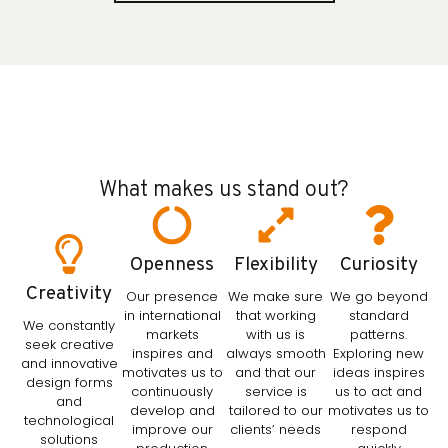
What makes us stand out?
Openness
Flexibility
Curiosity
Creativity
Our presence
We make sure
We go beyond
in international
that working
standard
We constantly
markets
with us is
patterns.
seek creative
inspires and
always smooth
Exploring new
and innovative
motivates us to
and that our
ideas inspires
design forms
continuously
service is
us to act and
and
develop and
tailored to our
motivates us to
technological
improve our
clients’ needs
respond
solutions