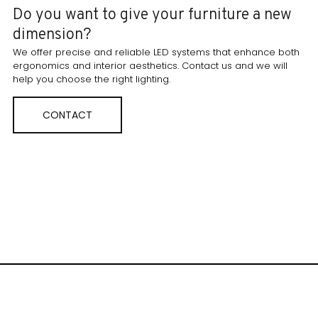
Do you want to give your furniture a new
dimension?
We offer precise and reliable LED systems that enhance both
ergonomics and interior aesthetics. Contact us and we will
help you choose the right lighting.
CONTACT