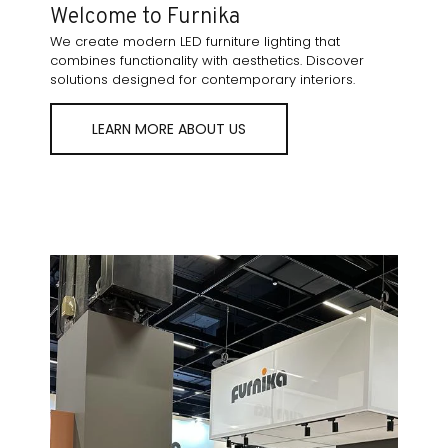
Welcome to Furnika
We create modern LED furniture lighting that
combines functionality with aesthetics. Discover
solutions designed for contemporary interiors.
LEARN MORE ABOUT US