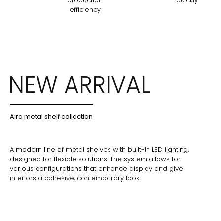
production
quickly
efficiency
NEW ARRIVAL
Aira metal shelf collection
A modern line of metal shelves with built-in LED lighting,
designed for flexible solutions. The system allows for
various configurations that enhance display and give
interiors a cohesive, contemporary look.