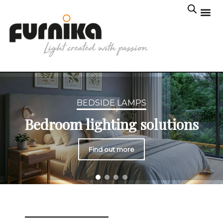
BEDSIDE LAMPS
Bedroom lighting solutions
Find out more