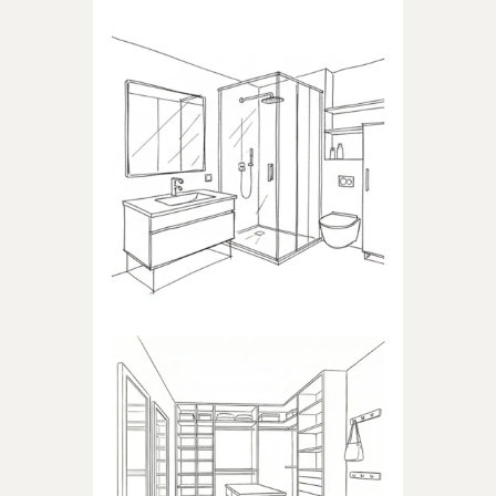
BATHROOM
Products dedicated to
bathrooms
WALK-IN CLOSET
Products dedicated to walk-in