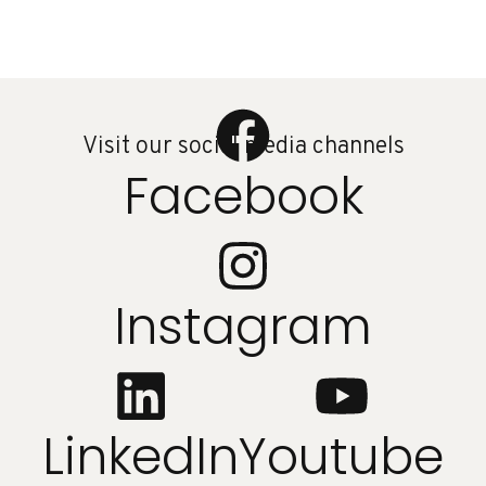
Visit our social media channels
Facebook
Instagram
LinkedIn
Youtube