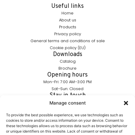
Useful links
Home
About us
Products
Privacy policy
General terms and conditions of sale
Cookie policy (EU)
Downloads
Catalog
Brochure
Opening hours
Mon–Fri: 7:00 AM–3:00 PM
Sat–Sun: Closed
Stay in touch
info@furnika.pl
Manage consent
+48 (77) 544 91 28
To provide the best possible experience, we use technologies such as
cookies to store and/or access information on your device. Consent to
these technologies allows us to process data such as browsing behavior
FURNIKA is a brand in the lighting industry, specializing in
or unique identifiers on this website. Lack of consent or withdrawal of