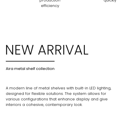
production
quickly
efficiency
NEW ARRIVAL
Aira metal shelf collection
A modern line of metal shelves with built-in LED lighting,
designed for flexible solutions. The system allows for
various configurations that enhance display and give
interiors a cohesive, contemporary look.