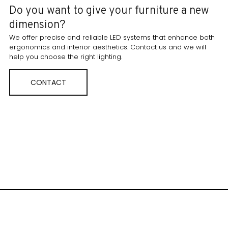
Do you want to give your furniture a new
dimension?
We offer precise and reliable LED systems that enhance both
ergonomics and interior aesthetics. Contact us and we will
help you choose the right lighting.
CONTACT