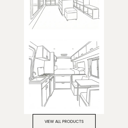
closets
CAMPER
Products dedicated to
campers
VIEW ALL PRODUCTS