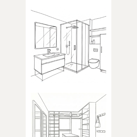
BATHROOM
Products dedicated to
bathrooms
WALK-IN CLOSET
Products dedicated to walk-in