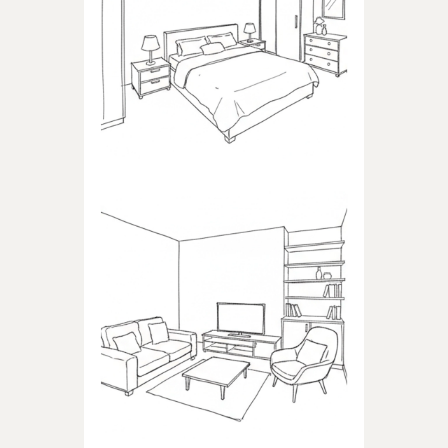
BEDROOM
Products dedicated to
bedrooms
LIVING ROOM
Products dedicated to the
living room