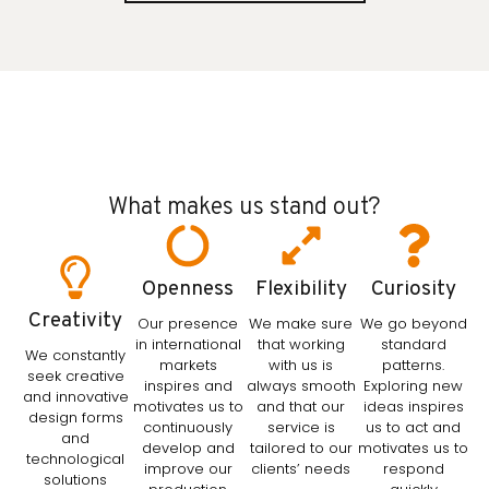
What makes us stand out?
Openness
Flexibility
Curiosity
Creativity
Our presence
We make sure
We go beyond
in international
that working
standard
We constantly
markets
with us is
patterns.
seek creative
inspires and
always smooth
Exploring new
and innovative
motivates us to
and that our
ideas inspires
design forms
continuously
service is
us to act and
and
develop and
tailored to our
motivates us to
technological
improve our
clients’ needs
respond
solutions