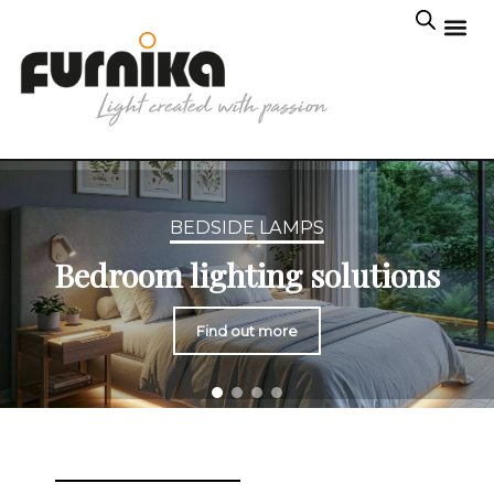
BEDSIDE LAMPS
Bedroom lighting solutions
Find out more