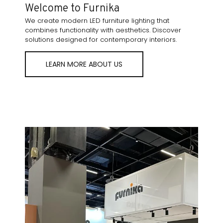
Welcome to Furnika
We create modern LED furniture lighting that
combines functionality with aesthetics. Discover
solutions designed for contemporary interiors.
LEARN MORE ABOUT US