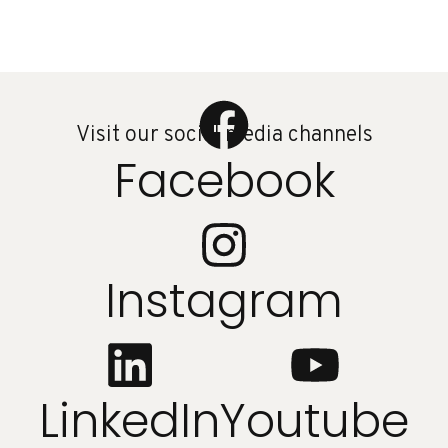
Visit our social media channels
Facebook
Instagram
LinkedIn
Youtube