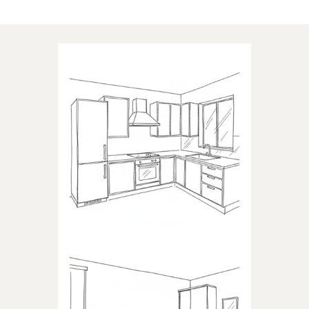
Applications of our products
KITCHEN
Products dedicated to kitchens