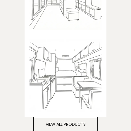
closets
CAMPER
Products dedicated to
campers
VIEW ALL PRODUCTS