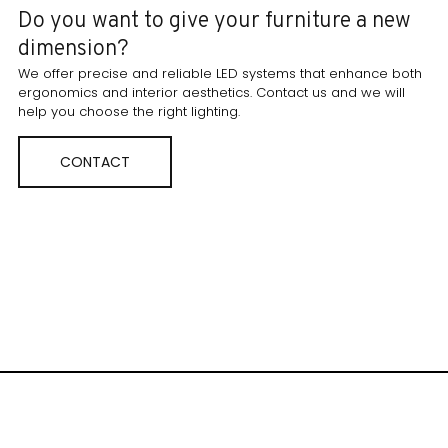
Do you want to give your furniture a new
dimension?
We offer precise and reliable LED systems that enhance both
ergonomics and interior aesthetics. Contact us and we will
help you choose the right lighting.
CONTACT