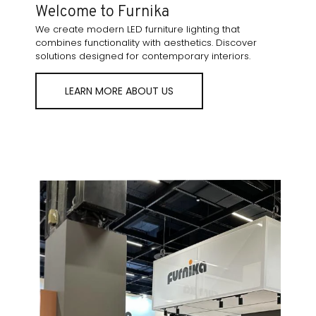
Welcome to Furnika
We create modern LED furniture lighting that
combines functionality with aesthetics. Discover
solutions designed for contemporary interiors.
LEARN MORE ABOUT US