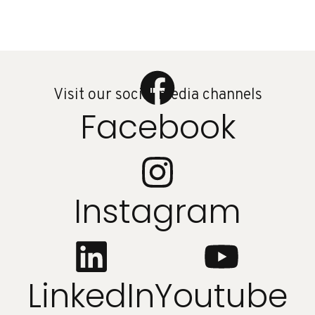
Visit our social media channels
Facebook
Instagram
LinkedIn
Youtube