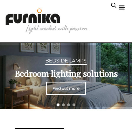
BEDSIDE LAMPS
Bedroom lighting solutions
Find out more