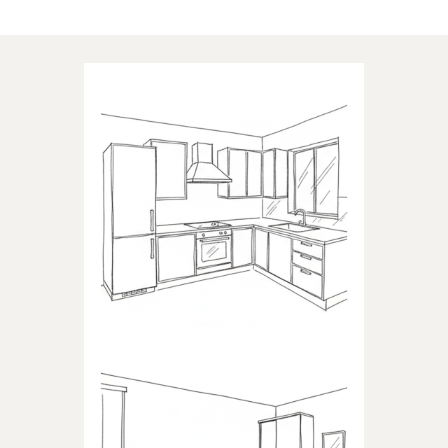
Applications of our products
KITCHEN
Products dedicated to kitchens