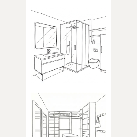
BATHROOM
Products dedicated to
bathrooms
WALK-IN CLOSET
Products dedicated to walk-in