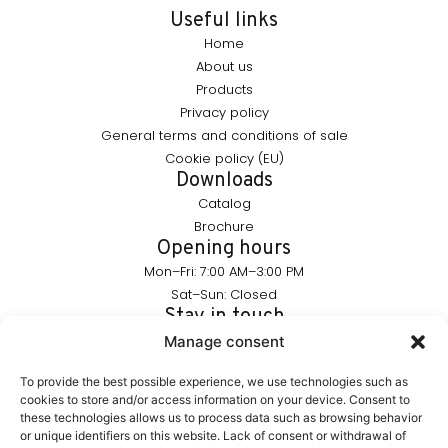
Useful links
Home
About us
Products
Privacy policy
General terms and conditions of sale
Cookie policy (EU)
Downloads
Catalog
Brochure
Opening hours
Mon–Fri: 7:00 AM–3:00 PM
Sat–Sun: Closed
Stay in touch
info@furnika.pl
Manage consent
+48 (77) 544 91 28
To provide the best possible experience, we use technologies such as
cookies to store and/or access information on your device. Consent to
these technologies allows us to process data such as browsing behavior
FURNIKA is a brand in the lighting industry, specializing in
or unique identifiers on this website. Lack of consent or withdrawal of