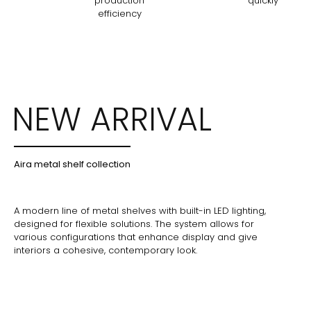
production
quickly
efficiency
NEW ARRIVAL
Aira metal shelf collection
A modern line of metal shelves with built-in LED lighting,
designed for flexible solutions. The system allows for
various configurations that enhance display and give
interiors a cohesive, contemporary look.