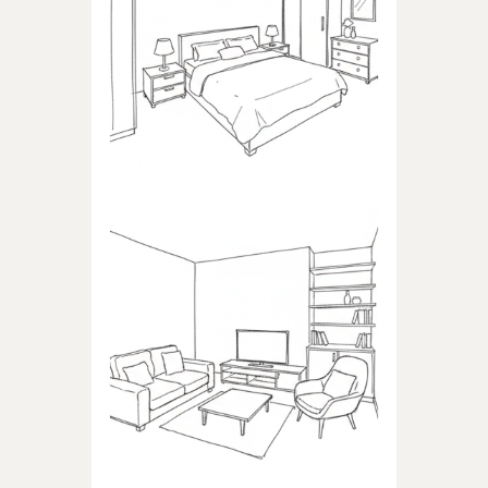
BEDROOM
Products dedicated to
bedrooms
LIVING ROOM
Products dedicated to the
living room