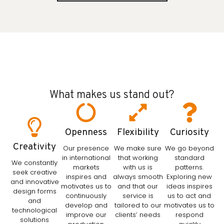
What makes us stand out?
Openness
Flexibility
Curiosity
Creativity
Our presence
We make sure
We go beyond
in international
that working
standard
We constantly
markets
with us is
patterns.
seek creative
inspires and
always smooth
Exploring new
and innovative
motivates us to
and that our
ideas inspires
design forms
continuously
service is
us to act and
and
develop and
tailored to our
motivates us to
technological
improve our
clients’ needs
respond
solutions