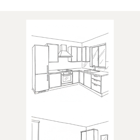
Applications of our products
KITCHEN
Products dedicated to kitchens