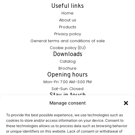
Useful links
Home
About us
Products
Privacy policy
General terms and conditions of sale
Cookie policy (EU)
Downloads
Catalog
Brochure
Opening hours
Mon–Fri: 7:00 AM–3:00 PM
Sat–Sun: Closed
Stay in touch
info@furnika.pl
Manage consent
+48 (77) 544 91 28
To provide the best possible experience, we use technologies such as
cookies to store and/or access information on your device. Consent to
these technologies allows us to process data such as browsing behavior
FURNIKA is a brand in the lighting industry, specializing in
or unique identifiers on this website. Lack of consent or withdrawal of