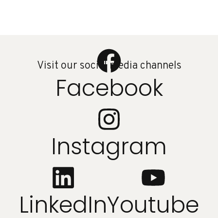
Visit our social media channels
Facebook
Instagram
LinkedIn
Youtube