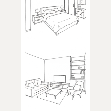
BEDROOM
Products dedicated to
bedrooms
LIVING ROOM
Products dedicated to the
living room