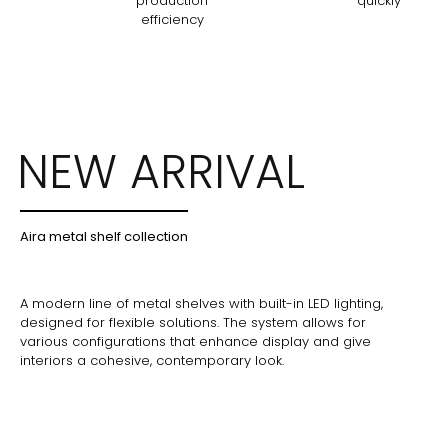
production
quickly
efficiency
NEW ARRIVAL
Aira metal shelf collection
A modern line of metal shelves with built-in LED lighting,
designed for flexible solutions. The system allows for
various configurations that enhance display and give
interiors a cohesive, contemporary look.