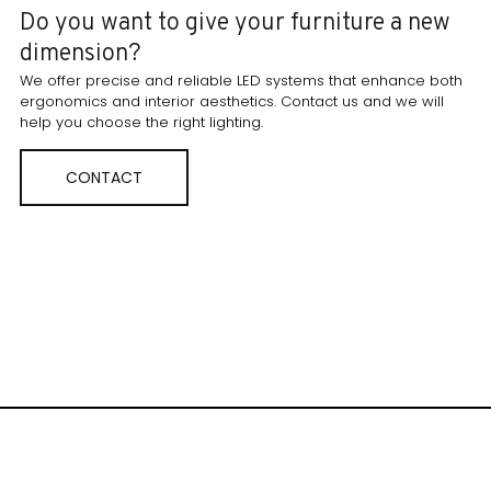
Do you want to give your furniture a new
dimension?
We offer precise and reliable LED systems that enhance both
ergonomics and interior aesthetics. Contact us and we will
help you choose the right lighting.
CONTACT