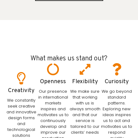
What makes us stand out?
Openness
Flexibility
Curiosity
Creativity
Our presence
We make sure
We go beyond
in international
that working
standard
We constantly
markets
with us is
patterns.
seek creative
inspires and
always smooth
Exploring new
and innovative
motivates us to
and that our
ideas inspires
design forms
continuously
service is
us to act and
and
develop and
tailored to our
motivates us to
technological
improve our
clients’ needs
respond
solutions