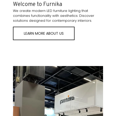
Welcome to Furnika
We create modern LED furniture lighting that
combines functionality with aesthetics. Discover
solutions designed for contemporary interiors.
LEARN MORE ABOUT US