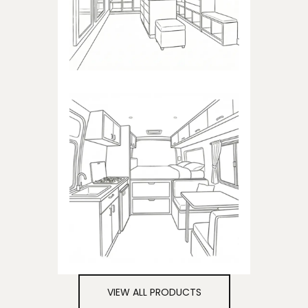
closets
CAMPER
Products dedicated to
campers
VIEW ALL PRODUCTS