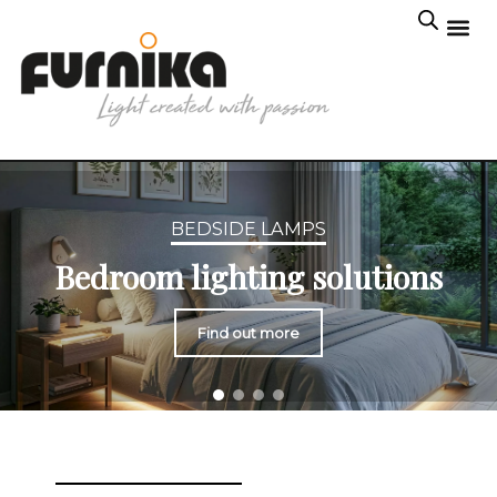
BEDSIDE LAMPS
Bedroom lighting solutions
Find out more