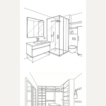
BATHROOM
Products dedicated to
bathrooms
WALK-IN CLOSET
Products dedicated to walk-in