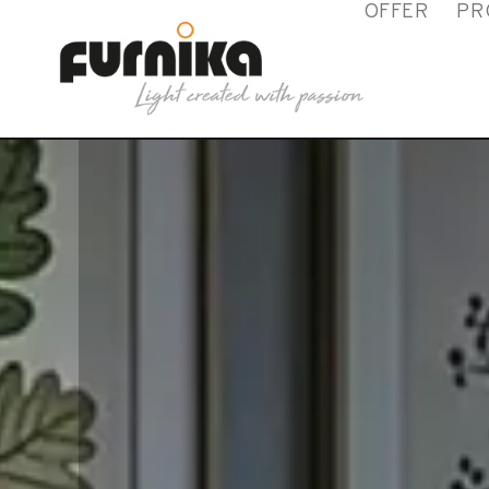
OFFER
PR