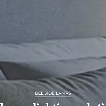
BEDSIDE LAMPS