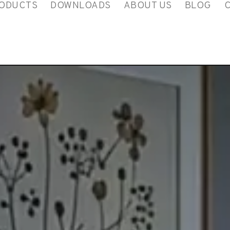
ODUCTS
DOWNLOADS
ABOUT US
BLOG