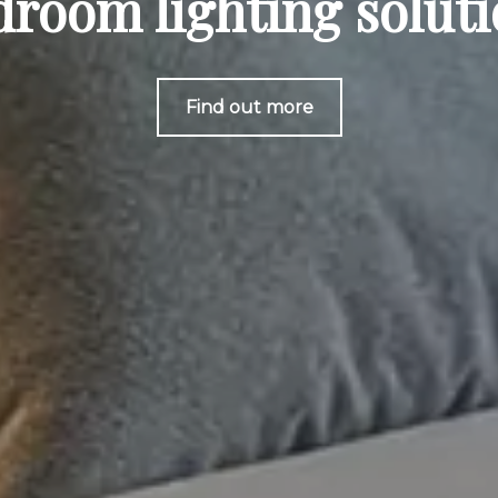
room lighting solut
Find out more