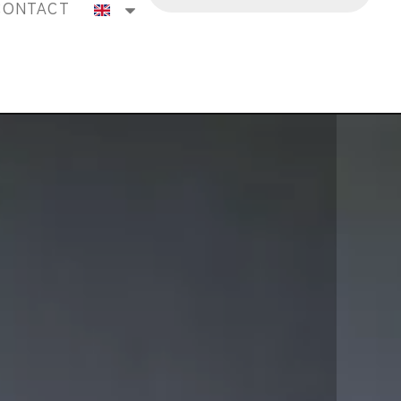
CONTACT