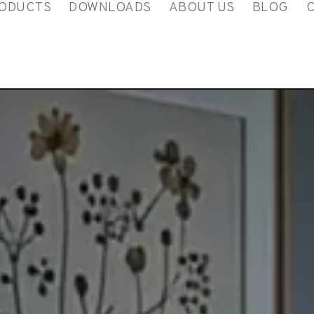
ODUCTS
DOWNLOADS
ABOUT US
BLOG