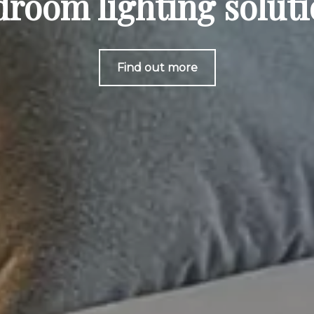
room lighting solut
Find out more