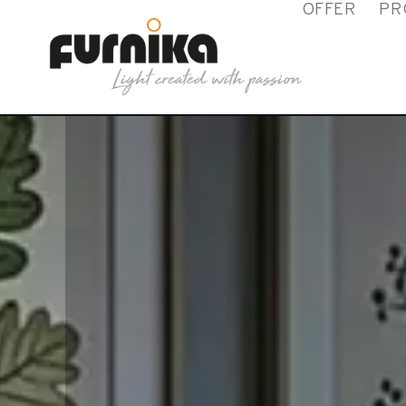
OFFER
PR