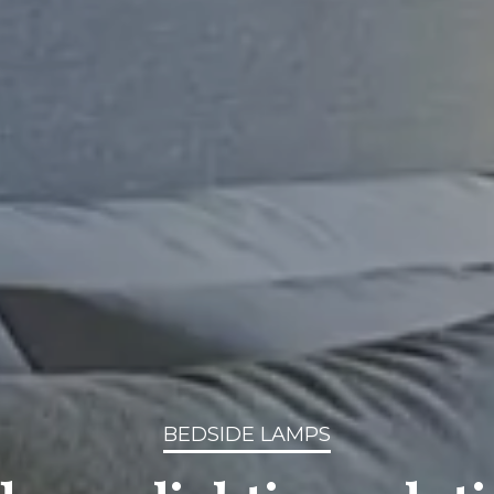
BEDSIDE LAMPS