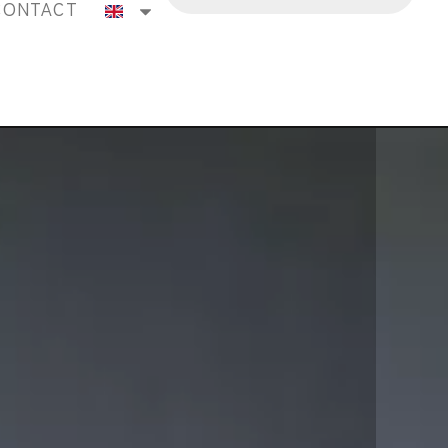
CONTACT