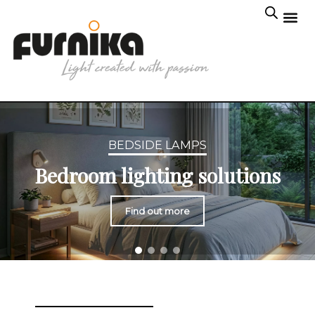
BEDSIDE LAMPS
Bedroom lighting solutions
Find out more