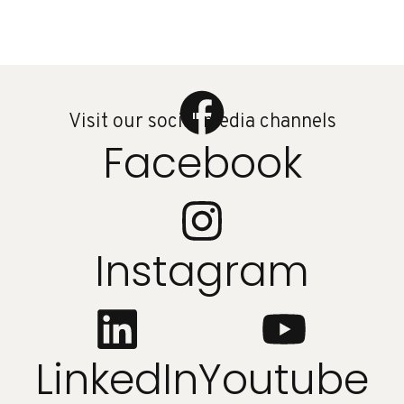
Visit our social media channels
Facebook
Instagram
LinkedIn
Youtube