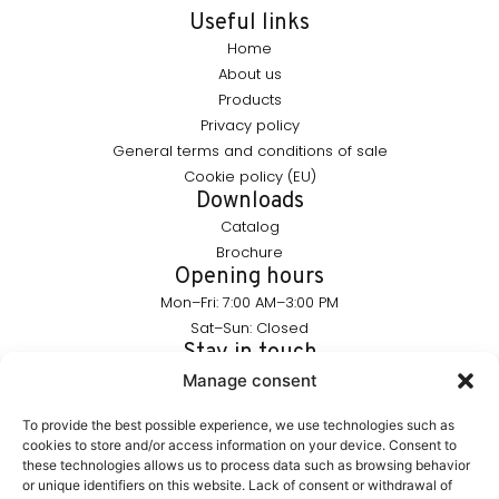
Useful links
Home
About us
Products
Privacy policy
General terms and conditions of sale
Cookie policy (EU)
Downloads
Catalog
Brochure
Opening hours
Mon–Fri: 7:00 AM–3:00 PM
Sat–Sun: Closed
Stay in touch
info@furnika.pl
Manage consent
+48 (77) 544 91 28
To provide the best possible experience, we use technologies such as
cookies to store and/or access information on your device. Consent to
these technologies allows us to process data such as browsing behavior
FURNIKA is a brand in the lighting industry, specializing in
or unique identifiers on this website. Lack of consent or withdrawal of