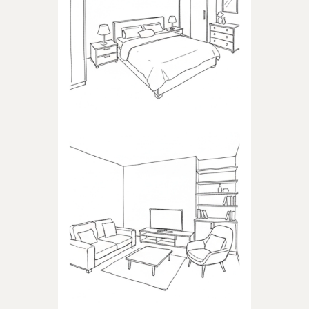
BEDROOM
Products dedicated to
bedrooms
LIVING ROOM
Products dedicated to the
living room