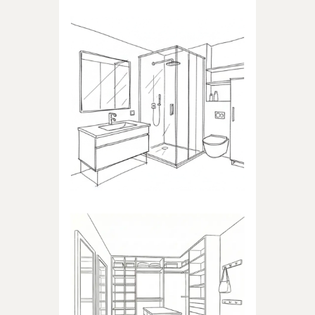
BATHROOM
Products dedicated to
bathrooms
WALK-IN CLOSET
Products dedicated to walk-in