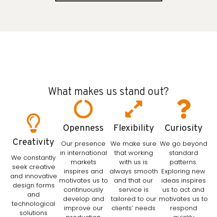
What makes us stand out?
Openness
Flexibility
Curiosity
Creativity
Our presence
We make sure
We go beyond
in international
that working
standard
We constantly
markets
with us is
patterns.
seek creative
inspires and
always smooth
Exploring new
and innovative
motivates us to
and that our
ideas inspires
design forms
continuously
service is
us to act and
and
develop and
tailored to our
motivates us to
technological
improve our
clients’ needs
respond
solutions