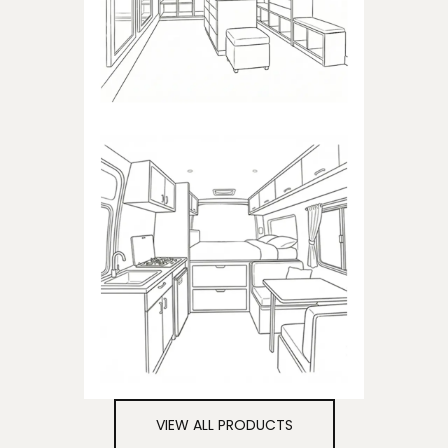
closets
CAMPER
Products dedicated to
campers
VIEW ALL PRODUCTS