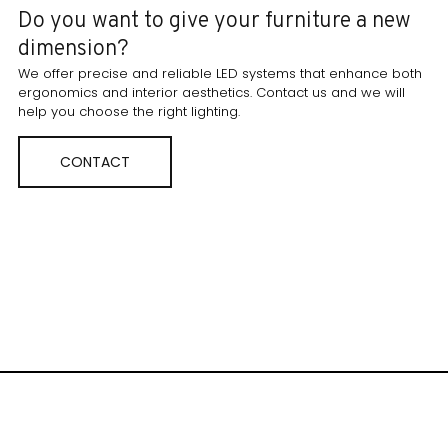
Do you want to give your furniture a new
dimension?
We offer precise and reliable LED systems that enhance both
ergonomics and interior aesthetics. Contact us and we will
help you choose the right lighting.
CONTACT