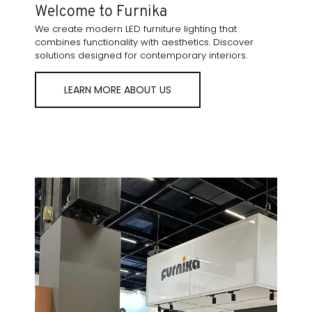
Welcome to Furnika
We create modern LED furniture lighting that
combines functionality with aesthetics. Discover
solutions designed for contemporary interiors.
LEARN MORE ABOUT US