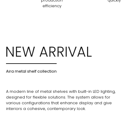
production
quickly
efficiency
NEW ARRIVAL
Aira metal shelf collection
A modern line of metal shelves with built-in LED lighting,
designed for flexible solutions. The system allows for
various configurations that enhance display and give
interiors a cohesive, contemporary look.