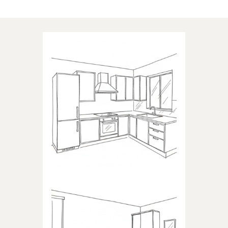
Applications of our products
KITCHEN
Products dedicated to kitchens