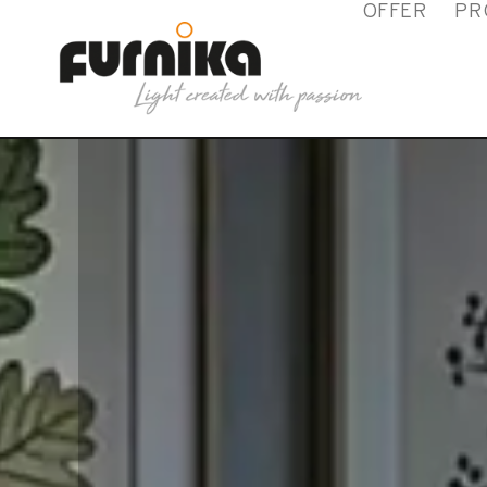
OFFER
PR