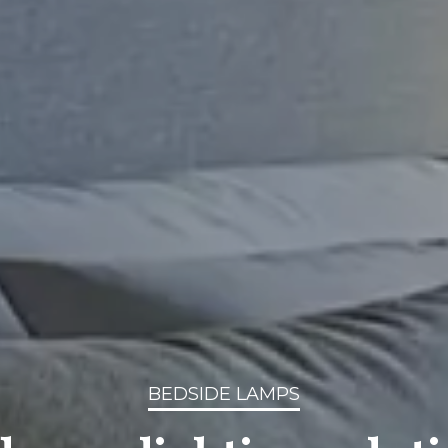
BEDSIDE LAMPS