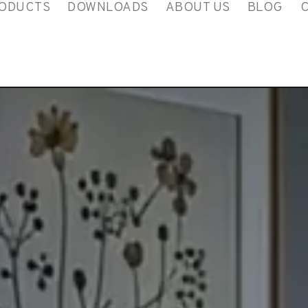
ODUCTS
DOWNLOADS
ABOUT US
BLOG