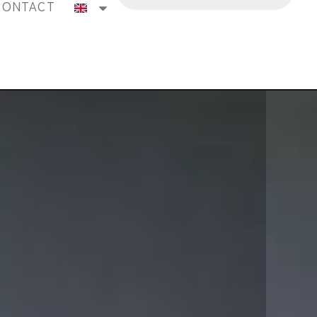
CONTACT