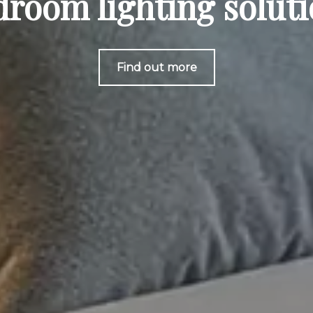
room lighting solut
Find out more