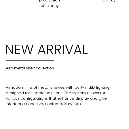
production
quickly
efficiency
NEW ARRIVAL
Aira metal shelf collection
A modern line of metal shelves with built-in LED lighting,
designed for flexible solutions. The system allows for
various configurations that enhance display and give
interiors a cohesive, contemporary look.