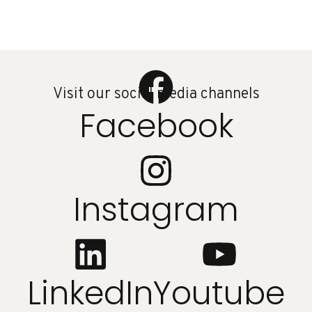
Visit our social media channels
Facebook
Instagram
LinkedIn
Youtube