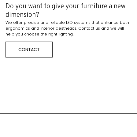
Do you want to give your furniture a new
dimension?
We offer precise and reliable LED systems that enhance both
ergonomics and interior aesthetics. Contact us and we will
help you choose the right lighting.
CONTACT