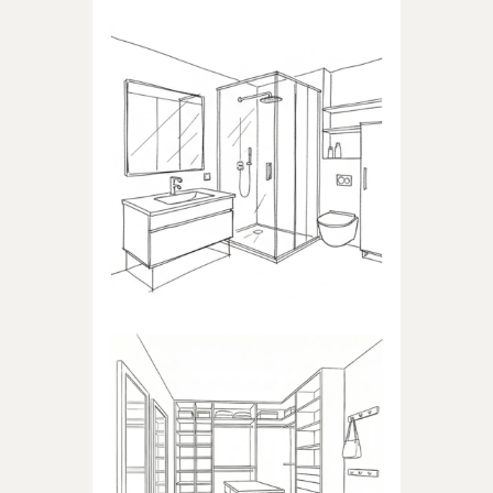
BATHROOM
Products dedicated to
bathrooms
WALK-IN CLOSET
Products dedicated to walk-in