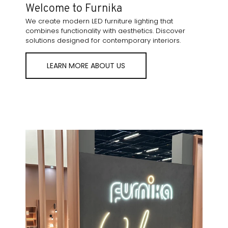
Welcome to Furnika
We create modern LED furniture lighting that
combines functionality with aesthetics. Discover
solutions designed for contemporary interiors.
LEARN MORE ABOUT US