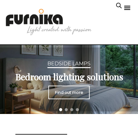
BEDSIDE LAMPS
Bedroom lighting solutions
Find out more