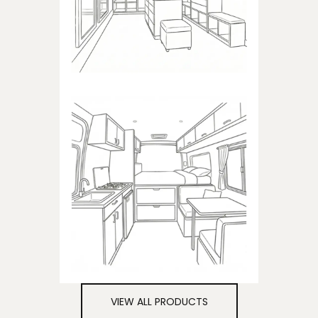
closets
CAMPER
Products dedicated to
campers
VIEW ALL PRODUCTS