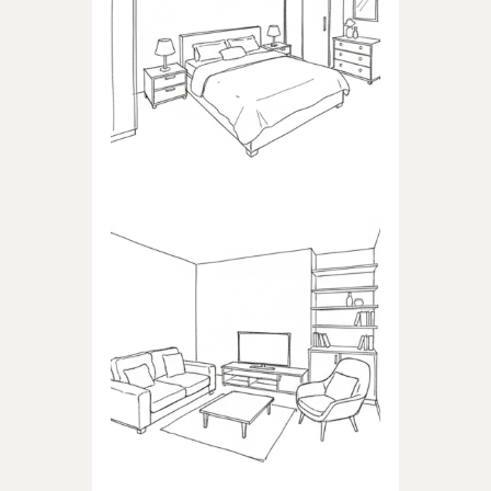
BEDROOM
Products dedicated to
bedrooms
LIVING ROOM
Products dedicated to the
living room