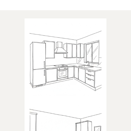
Applications of our products
KITCHEN
Products dedicated to kitchens