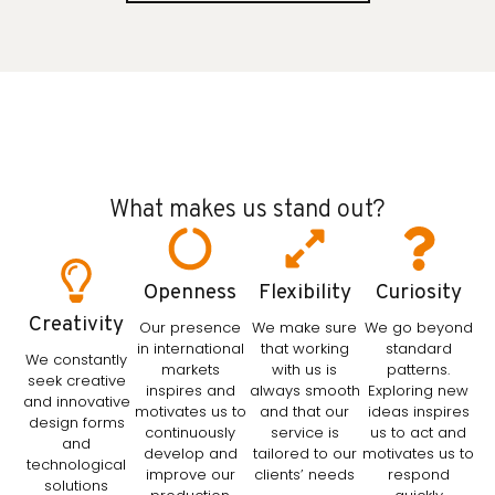
What makes us stand out?
Openness
Flexibility
Curiosity
Creativity
Our presence
We make sure
We go beyond
in international
that working
standard
We constantly
markets
with us is
patterns.
seek creative
inspires and
always smooth
Exploring new
and innovative
motivates us to
and that our
ideas inspires
design forms
continuously
service is
us to act and
and
develop and
tailored to our
motivates us to
technological
improve our
clients’ needs
respond
solutions