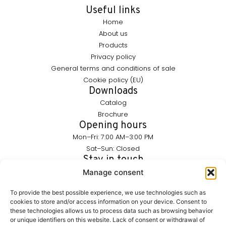
Useful links
Home
About us
Products
Privacy policy
General terms and conditions of sale
Cookie policy (EU)
Downloads
Catalog
Brochure
Opening hours
Mon–Fri: 7:00 AM–3:00 PM
Sat–Sun: Closed
Stay in touch
info@furnika.pl
Manage consent
+48 (77) 544 91 28
To provide the best possible experience, we use technologies such as
cookies to store and/or access information on your device. Consent to
these technologies allows us to process data such as browsing behavior
FURNIKA is a brand in the lighting industry, specializing in
or unique identifiers on this website. Lack of consent or withdrawal of