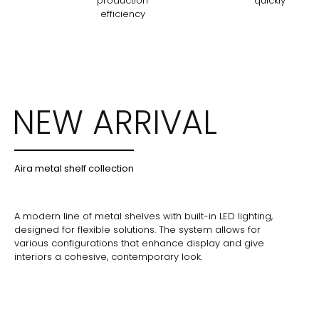
production
quickly
efficiency
NEW ARRIVAL
Aira metal shelf collection
A modern line of metal shelves with built-in LED lighting,
designed for flexible solutions. The system allows for
various configurations that enhance display and give
interiors a cohesive, contemporary look.