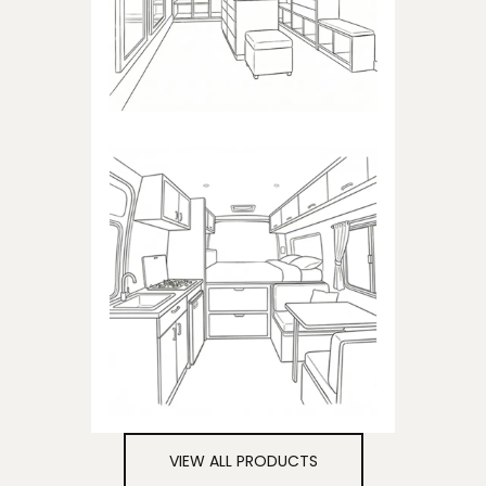
closets
CAMPER
Products dedicated to
campers
VIEW ALL PRODUCTS