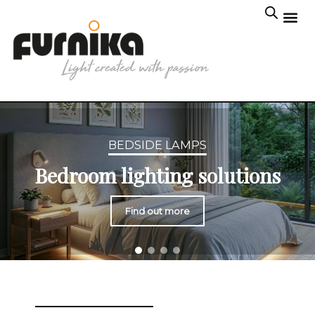
BEDSIDE LAMPS
Bedroom lighting solutions
Find out more