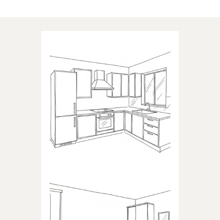
Applications of our products
KITCHEN
Products dedicated to kitchens