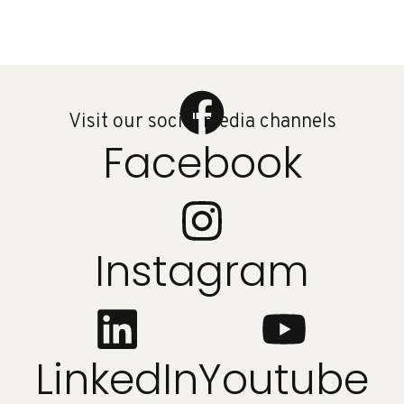
Visit our social media channels
Facebook
Instagram
LinkedIn
Youtube