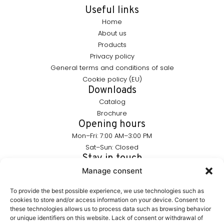
Useful links
Home
About us
Products
Privacy policy
General terms and conditions of sale
Cookie policy (EU)
Downloads
Catalog
Brochure
Opening hours
Mon–Fri: 7:00 AM–3:00 PM
Sat–Sun: Closed
Stay in touch
info@furnika.pl
Manage consent
+48 (77) 544 91 28
To provide the best possible experience, we use technologies such as
cookies to store and/or access information on your device. Consent to
these technologies allows us to process data such as browsing behavior
FURNIKA is a brand in the lighting industry, specializing in
or unique identifiers on this website. Lack of consent or withdrawal of