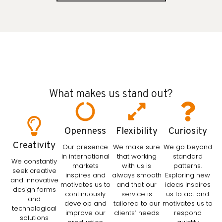
What makes us stand out?
Openness
Flexibility
Curiosity
Creativity
Our presence
We make sure
We go beyond
in international
that working
standard
We constantly
markets
with us is
patterns.
seek creative
inspires and
always smooth
Exploring new
and innovative
motivates us to
and that our
ideas inspires
design forms
continuously
service is
us to act and
and
develop and
tailored to our
motivates us to
technological
improve our
clients’ needs
respond
solutions