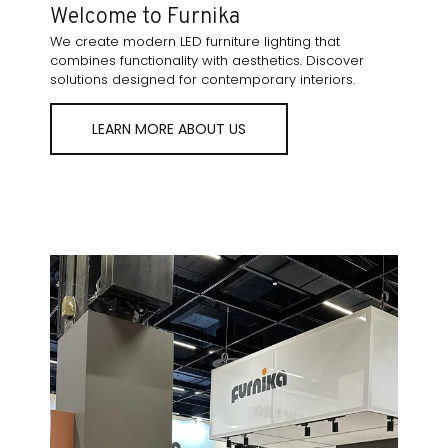
Welcome to Furnika
We create modern LED furniture lighting that
combines functionality with aesthetics. Discover
solutions designed for contemporary interiors.
LEARN MORE ABOUT US