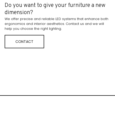
Do you want to give your furniture a new
dimension?
We offer precise and reliable LED systems that enhance both
ergonomics and interior aesthetics. Contact us and we will
help you choose the right lighting.
CONTACT