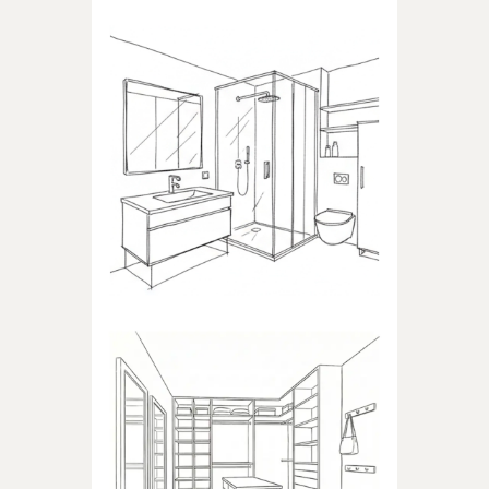
BATHROOM
Products dedicated to
bathrooms
WALK-IN CLOSET
Products dedicated to walk-in