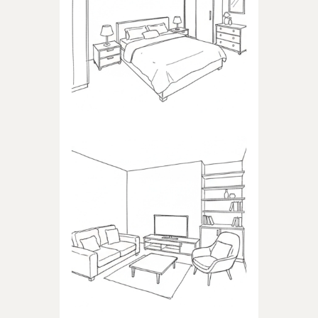
BEDROOM
Products dedicated to
bedrooms
LIVING ROOM
Products dedicated to the
living room