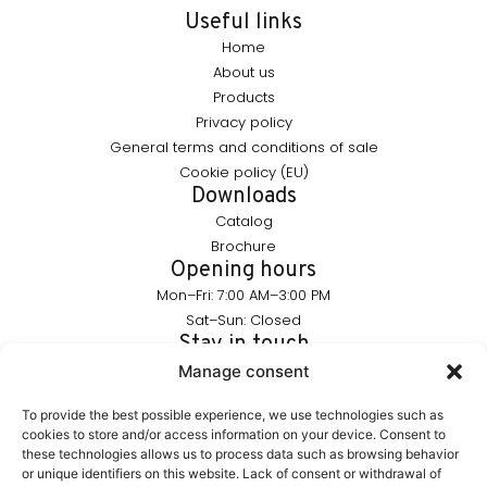
Useful links
Home
About us
Products
Privacy policy
General terms and conditions of sale
Cookie policy (EU)
Downloads
Catalog
Brochure
Opening hours
Mon–Fri: 7:00 AM–3:00 PM
Sat–Sun: Closed
Stay in touch
info@furnika.pl
Manage consent
+48 (77) 544 91 28
To provide the best possible experience, we use technologies such as
cookies to store and/or access information on your device. Consent to
these technologies allows us to process data such as browsing behavior
FURNIKA is a brand in the lighting industry, specializing in
or unique identifiers on this website. Lack of consent or withdrawal of