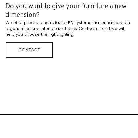
Do you want to give your furniture a new
dimension?
We offer precise and reliable LED systems that enhance both
ergonomics and interior aesthetics. Contact us and we will
help you choose the right lighting.
CONTACT