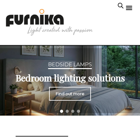
BEDSIDE LAMPS
Bedroom lighting solutions
Find out more