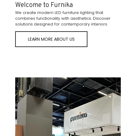
Welcome to Furnika
We create modern LED furniture lighting that
combines functionality with aesthetics. Discover
solutions designed for contemporary interiors.
LEARN MORE ABOUT US