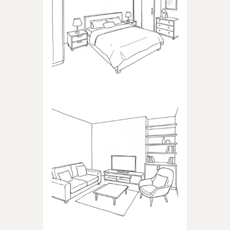
BEDROOM
Products dedicated to
bedrooms
LIVING ROOM
Products dedicated to the
living room