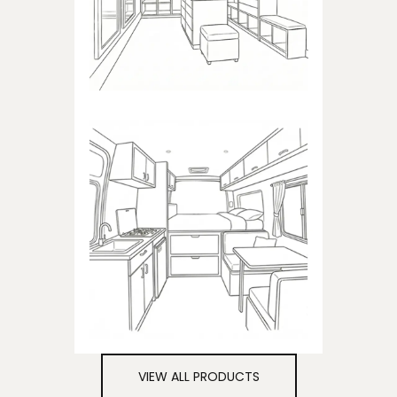
closets
CAMPER
Products dedicated to
campers
VIEW ALL PRODUCTS