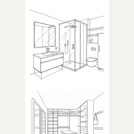
BATHROOM
Products dedicated to
bathrooms
WALK-IN CLOSET
Products dedicated to walk-in