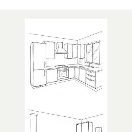
Applications of our products
KITCHEN
Products dedicated to kitchens