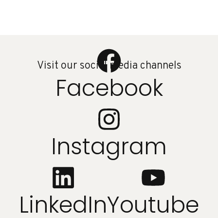
Visit our social media channels
Facebook
Instagram
LinkedIn
Youtube