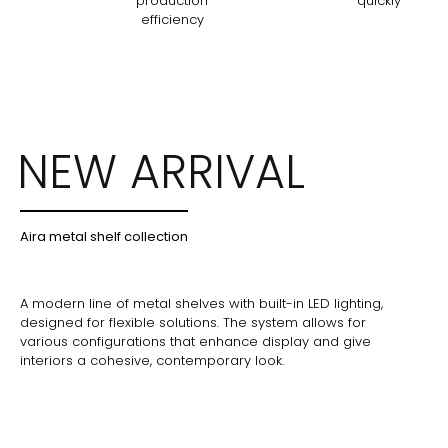
production
quickly
efficiency
NEW ARRIVAL
Aira metal shelf collection
A modern line of metal shelves with built-in LED lighting,
designed for flexible solutions. The system allows for
various configurations that enhance display and give
interiors a cohesive, contemporary look.