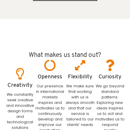
What makes us stand out?
Openness
Flexibility
Curiosity
Creativity
Our presence
We make sure
We go beyond
in international
that working
standard
We constantly
markets
with us is
patterns.
seek creative
inspires and
always smooth
Exploring new
and innovative
motivates us to
and that our
ideas inspires
design forms
continuously
service is
us to act and
and
develop and
tailored to our
motivates us to
technological
improve our
clients’ needs
respond
solutions