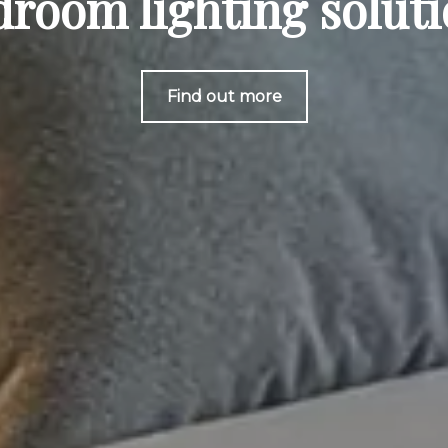
room lighting solut
Find out more