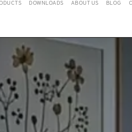
ODUCTS
DOWNLOADS
ABOUT US
BLOG