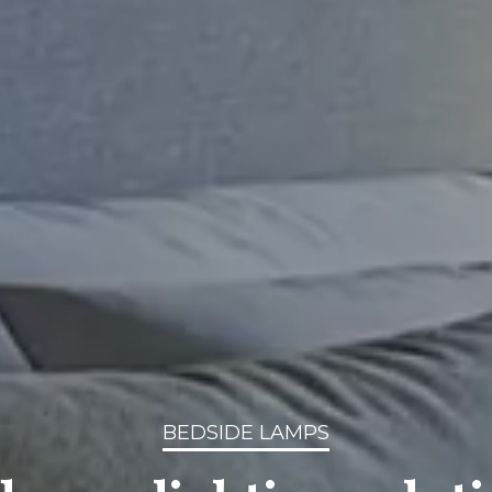
BEDSIDE LAMPS