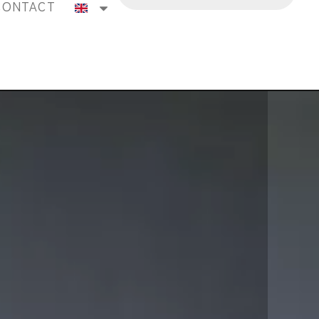
CONTACT