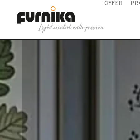
OFFER
PR