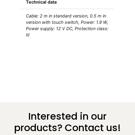
Technical data
Cable: 2 m in standard version, 0.5 m in
version with touch switch, Power: 1.9 W,
Power supply: 12 V DC, Protection class:
III
Interested in our
products? Contact us!