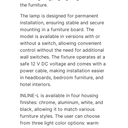
the furniture.
The lamp is designed for permanent
installation, ensuring stable and secure
mounting in a furniture board. The
model is available in versions with or
without a switch, allowing convenient
control without the need for additional
wall switches. The fixture operates at a
safe 12 V DC voltage and comes with a
power cable, making installation easier
in headboards, bedroom furniture, and
hotel interiors.
INLINE-L is available in four housing
finishes: chrome, aluminum, white, and
black, allowing it to match various
furniture styles. The user can choose
from three light color options: warm