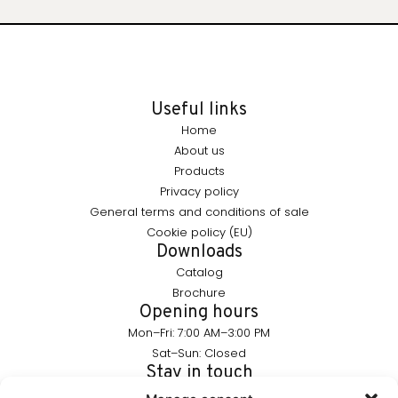
Useful links
Home
About us
Products
Privacy policy
General terms and conditions of sale
Cookie policy (EU)
Downloads
Catalog
Brochure
Opening hours
Mon–Fri: 7:00 AM–3:00 PM
Sat–Sun: Closed
Stay in touch
info@furnika.pl