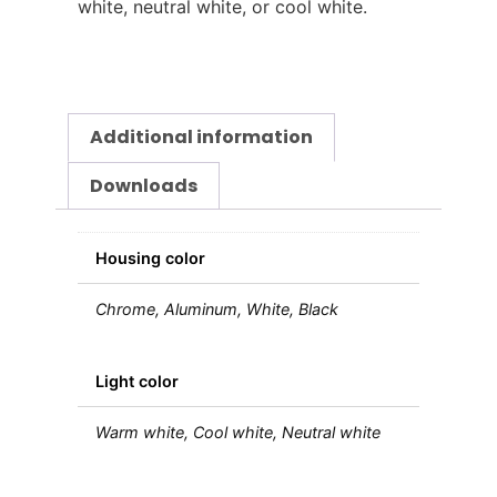
white, neutral white, or cool white.
Additional information
Downloads
Housing color
Chrome, Aluminum, White, Black
Light color
Warm white, Cool white, Neutral white