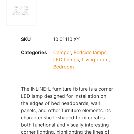
SKU
10.01.110.XY
Categories
Camper
,
Bedside lamps
,
LED Lamps
,
Living room
,
Bedroom
The INLINE-L furniture fixture is a corner
LED lamp designed for installation on
the edges of bed headboards, wall
panels, and other furniture elements. Its
characteristic L-shaped form creates
both functional and visually interesting
corner lighting, highlighting the lines of