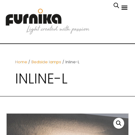
Home
/
Bedside lamps
/ Inline-L
INLINE-L