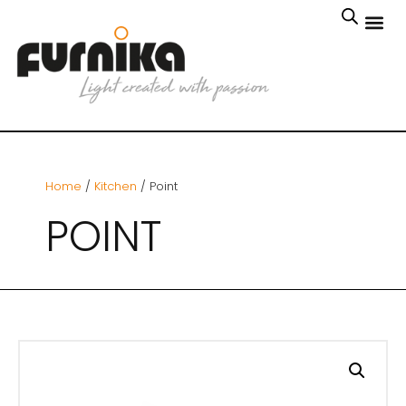
Home
/
Kitchen
/ Point
POINT