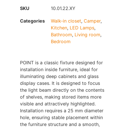
SKU
10.01.22.XY
Categories
Walk-in closet
,
Camper
,
Kitchen
,
LED Lamps
,
Bathroom
,
Living room
,
Bedroom
POINT is a classic fixture designed for
installation inside furniture, ideal for
illuminating deep cabinets and glass
display cases. It is designed to focus
the light beam directly on the contents
of shelves, making stored items more
visible and attractively highlighted.
Installation requires a 25 mm diameter
hole, ensuring stable placement within
the furniture structure and a smooth,