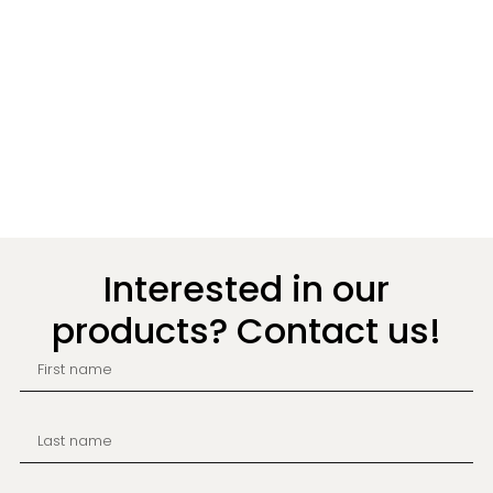
Interested in our
products? Contact us!