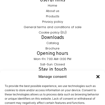
Useful links
Home
About us
Products
Privacy policy
General terms and conditions of sale
Cookie policy (EU)
Downloads
Catalog
Brochure
Opening hours
Mon–Fri: 7:00 AM–3:00 PM
Sat–Sun: Closed
Stay in touch
info@furnika.pl
Manage consent
+48 (77) 544 91 28
To provide the best possible experience, we use technologies such as
cookies to store and/or access information on your device. Consent to
these technologies allows us to process data such as browsing behavior
FURNIKA is a brand in the lighting industry, specializing in
or unique identifiers on this website. Lack of consent or withdrawal of
modern LED solutions for furniture. We create products that
consent may negatively affect certain features and functions.