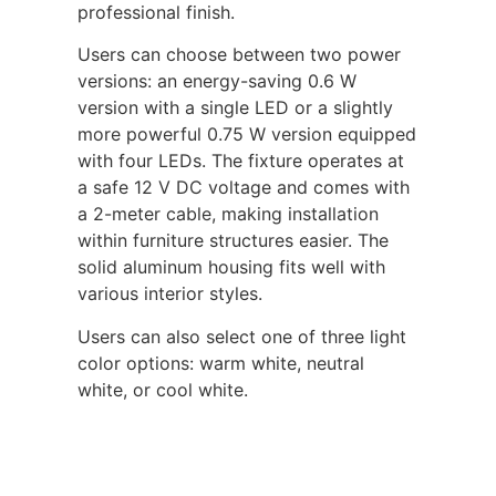
professional finish.
Users can choose between two power
versions: an energy-saving 0.6 W
version with a single LED or a slightly
more powerful 0.75 W version equipped
with four LEDs. The fixture operates at
a safe 12 V DC voltage and comes with
a 2-meter cable, making installation
within furniture structures easier. The
solid aluminum housing fits well with
various interior styles.
Users can also select one of three light
color options: warm white, neutral
white, or cool white.