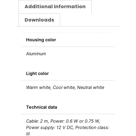
Additional information
Downloads
Housing color
Aluminum
Light color
Warm white, Cool white, Neutral white
Technical data
Cable: 2 m, Power: 0.6 W or 0.75 W,
Power supply: 12 V DC, Protection class:
III