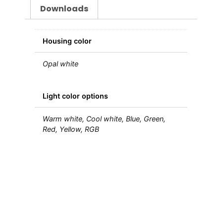
Downloads
Housing color
Opal white
Light color options
Warm white, Cool white, Blue, Green,
Red, Yellow, RGB