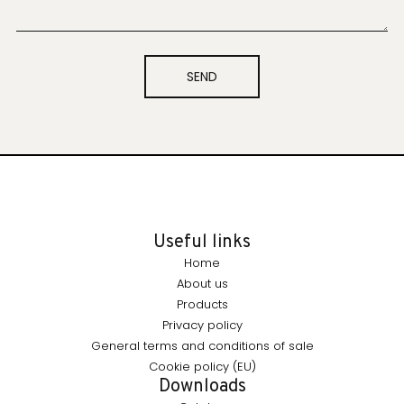
SEND
Useful links
Home
About us
Products
Privacy policy
General terms and conditions of sale
Cookie policy (EU)
Downloads