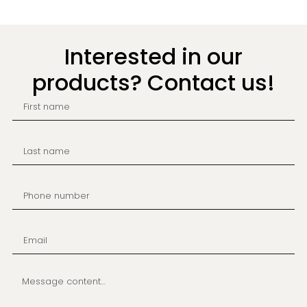
Interested in our
products? Contact us!