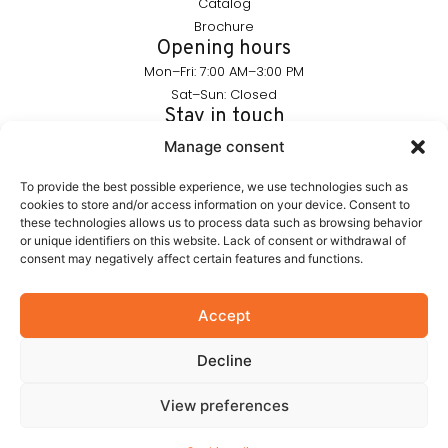
Catalog
Brochure
Opening hours
Mon–Fri: 7:00 AM–3:00 PM
Sat–Sun: Closed
Stay in touch
info@furnika.pl
Manage consent
+48 (77) 544 91 28
To provide the best possible experience, we use technologies such as
cookies to store and/or access information on your device. Consent to
these technologies allows us to process data such as browsing behavior
FURNIKA is a brand in the lighting industry, specializing in
or unique identifiers on this website. Lack of consent or withdrawal of
modern LED solutions for furniture. We create products that
consent may negatively affect certain features and functions.
subtly highlight the form of furniture and build the atmosphere
of interiors. Our portfolio includes proprietary solutions
designed with aesthetics and functionality in mind.
Accept
Decline
© 2026 Furnika
View preferences