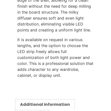
edge of the shelf, allowing for a clean
finish without the need for deep milling
in the board structure. The milky
diffuser ensures soft and even light
distribution, eliminating visible LED
points and creating a uniform light line.
It is available on request in various
lengths, and the option to choose the
LED strip freely allows full
customization of both light power and
color. This is a professional solution that
adds character to any wardrobe,
cabinet, or display unit.
Additional information