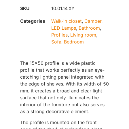
SKU
10.01.14.XY
Categories
Walk-in closet
,
Camper
,
LED Lamps
,
Bathroom
,
Profiles
,
Living room
,
Sofa
,
Bedroom
The 15x50 profile is a wide plastic
profile that works perfectly as an eye-
catching lighting panel integrated with
the edge of shelves. With its width of 50
mm, it creates a broad and clear light
surface that not only illuminates the
interior of the furniture but also serves
as a strong decorative element.
The profile is mounted on the front