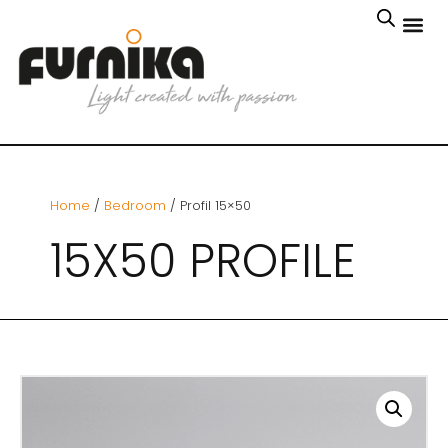
Home
/
Bedroom
/ Profil 15×50
15X50 PROFILE